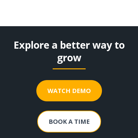
Explore a better way to
grow
WATCH DEMO
BOOK A TIME