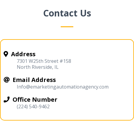
Contact Us
Address
7301 W25th Street #158
North Riverside, IL
Email Address
Info@emarketingautomationagency.com
Office Number
(224) 540-9462