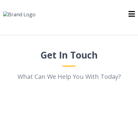
Get In Touch
What Can We Help You With Today?