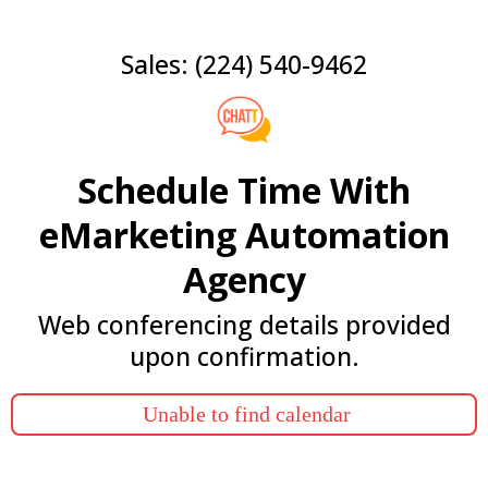
Sales: (224) 540-9462
Schedule Time With
eMarketing Automation
Agency
Web conferencing details provided
upon confirmation.
Unable to find calendar